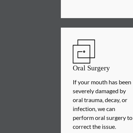
Oral Surgery
If your mouth has been
severely damaged by
oral trauma, decay, or
infection, we can
perform oral surgery to
correct the issue.