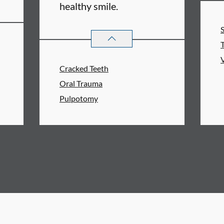
healthy smile.
ERVICES
ENDODONTICS
SERVICES
Cracked Teeth
Oral Trauma
Pulpotomy