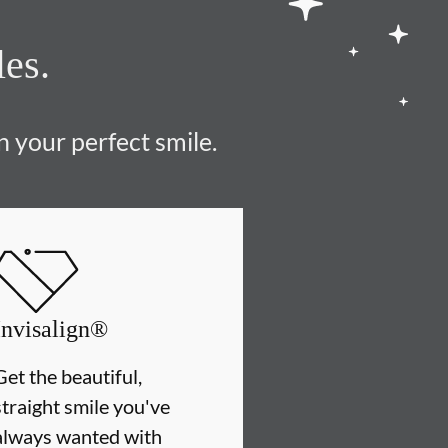
les.
n your perfect smile.
Invisalign®
Get the beautiful,
straight smile you've
always wanted with