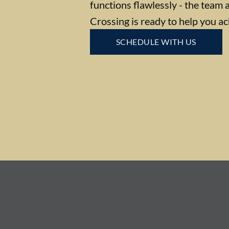
functions flawlessly - the team 
Crossing is ready to help you ac
SCHEDULE WITH US