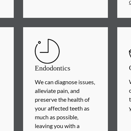
Endodontics
We can diagnose issues,
alleviate pain, and
preserve the health of
your affected teeth as
much as possible,
leaving you with a