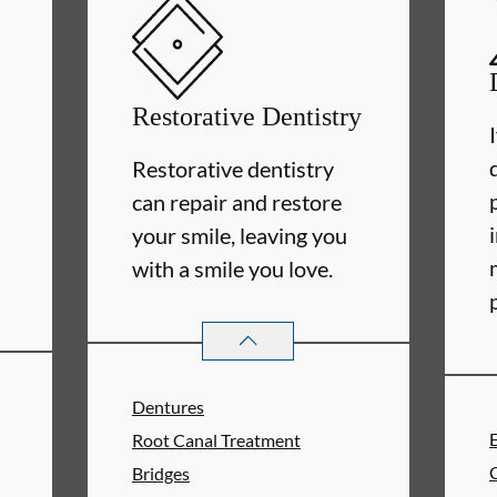
Restorative Dentistry
Restorative dentistry
can repair and restore
your smile, leaving you
with a smile you love.
RESTORATIVE DENTISTRY
SERVIC
Dentures
Root Canal Treatment
Bridges