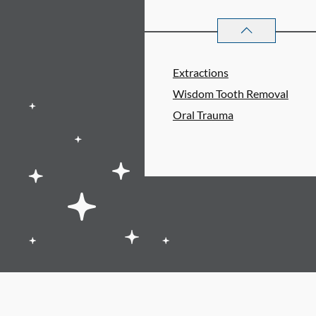
ORAL SURGERY
S
Extractions
Wisdom Tooth Removal
Oral Trauma