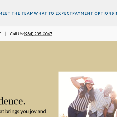
MEET THE TEAM
WHAT TO EXPECT
PAYMENT OPTIONS
C
Call Us
:
(984) 235-0047
dence.
at brings you joy and