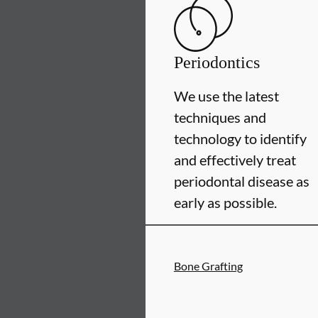
Periodontics
We use the latest
techniques and
technology to identify
and effectively treat
periodontal disease as
early as possible.
Bone Grafting