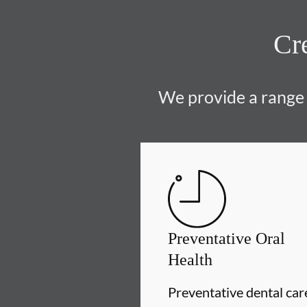
Cre
We provide a range o
Preventative Oral
Health
Preventative dental car