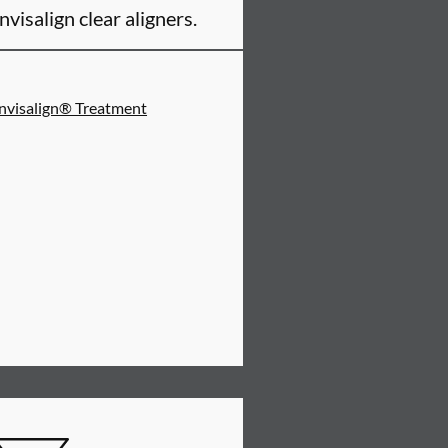
Invisalign clear aligners.
Invisalign® Treatment