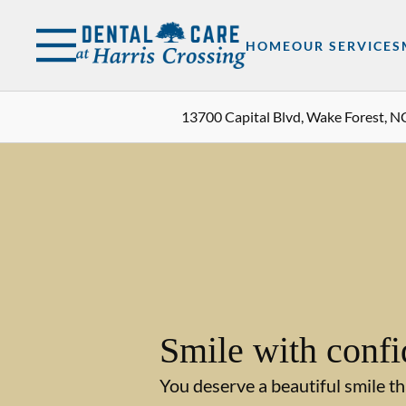
Skip to content
Facebook
Instagram
Open header
Go to Home Page
Open searchbar
HOME
OUR SERVICES
13700 Capital Blvd, Wake Forest, N
Smile with confi
You deserve a beautiful smile th