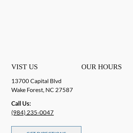
VIST US
OUR HOURS
13700 Capital Blvd
Wake Forest
,
NC
27587
Call Us:
(984) 235-0047