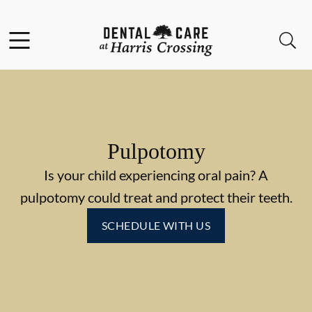
Skip to content
Facebook
Instagram
Open header
Open searchbar
Go to Home Page
Pulpotomy
Is your child experiencing oral pain? A
pulpotomy could treat and protect their teeth.
SCHEDULE WITH US