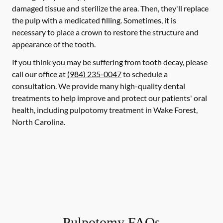
damaged tissue and sterilize the area. Then, they'll replace
the pulp with a medicated filling. Sometimes, it is
necessary to place a crown to restore the structure and
appearance of the tooth.
If you think you may be suffering from tooth decay, please
call our office at
(984) 235-0047
to schedule a
consultation. We provide many high-quality dental
treatments to help improve and protect our patients' oral
health, including pulpotomy treatment in Wake Forest,
North Carolina.
Pulpotomy FAQs