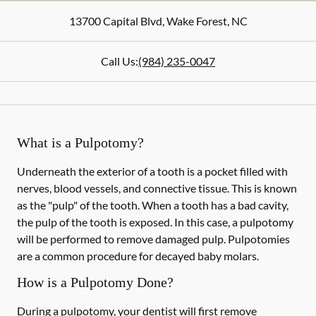
13700 Capital Blvd
,
Wake Forest
,
NC
Call Us:
(984) 235-0047
What is a Pulpotomy?
Underneath the exterior of a tooth is a pocket filled with
nerves, blood vessels, and connective tissue. This is known
as the "pulp" of the tooth. When a tooth has a bad cavity,
the pulp of the tooth is exposed. In this case, a pulpotomy
will be performed to remove damaged pulp. Pulpotomies
are a common procedure for decayed baby molars.
How is a Pulpotomy Done?
During a pulpotomy, your dentist will first remove