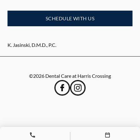
SCHEDULE WITH US
K. Jasinski, D.M.D., P.C.
©
2026
Dental Care at Harris Crossing