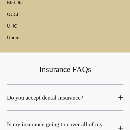
MetLife
UCCI
UHC
Unum
Insurance FAQs
Do you accept dental insurance?
Is my insurance going to cover all of my