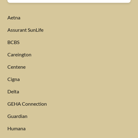
Aetna
Assurant SunLife
BCBS
Careington
Centene
Cigna
Delta
GEHA Connection
Guardian
Humana