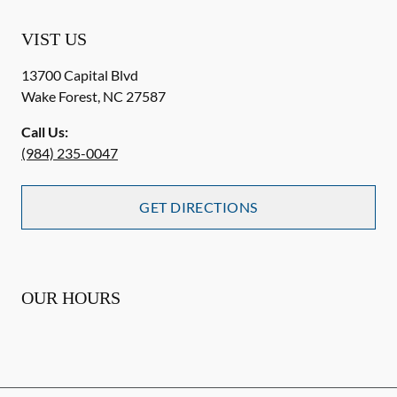
VIST US
13700 Capital Blvd
Wake Forest
,
NC
27587
Call Us:
(984) 235-0047
GET DIRECTIONS
OUR HOURS