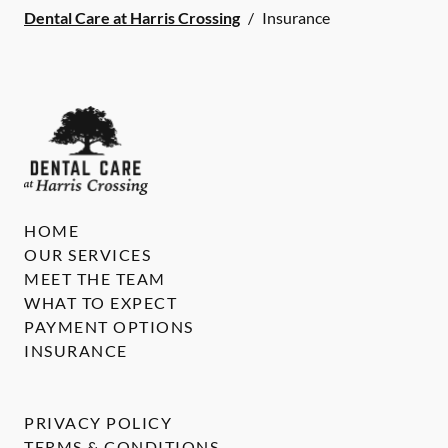
Dental Care at Harris Crossing
/
Insurance
HOME
OUR SERVICES
MEET THE TEAM
WHAT TO EXPECT
PAYMENT OPTIONS
INSURANCE
PRIVACY POLICY
TERMS & CONDITIONS