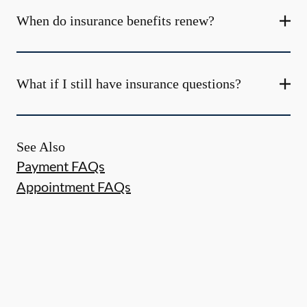
When do insurance benefits renew?
What if I still have insurance questions?
See Also
Payment FAQs
Appointment FAQs