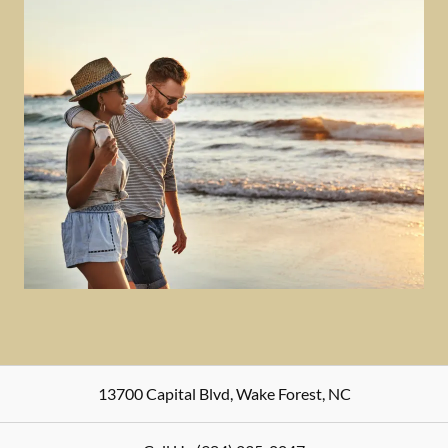
13700 Capital Blvd
,
Wake Forest
,
NC