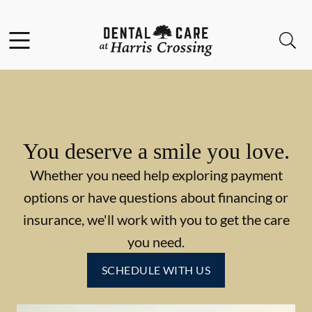
Skip to content
Facebook
Instagram
Open header
Open searchbar
Go to Home Page
You deserve a smile you love.
Whether you need help exploring payment
options or have questions about financing or
insurance, we'll work with you to get the care
you need.
SCHEDULE WITH US