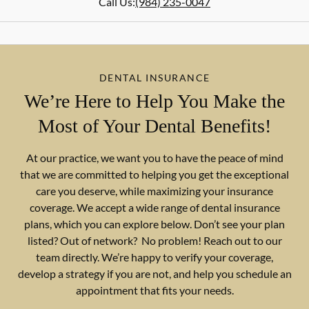
Call Us:
(984) 235-0047
DENTAL INSURANCE
We’re Here to Help You Make the
Most of Your Dental Benefits!
At our practice, we want you to have the peace of mind
that we are committed to helping you get the exceptional
care you deserve, while maximizing your insurance
coverage. We accept a wide range of dental insurance
plans, which you can explore below. Don’t see your plan
listed? Out of network? No problem! Reach out to our
team directly. We’re happy to verify your coverage,
develop a strategy if you are not, and help you schedule an
appointment that fits your needs.