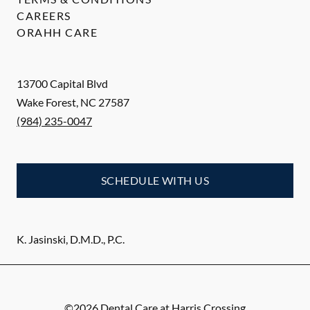
CAREERS
ORAHH CARE
13700 Capital Blvd
Wake Forest
,
NC
27587
(984) 235-0047
SCHEDULE WITH US
K. Jasinski, D.M.D., P.C.
©
2026
Dental Care at Harris Crossing