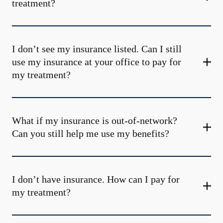
treatment?
I don’t see my insurance listed. Can I still
use my insurance at your office to pay for
my treatment?
What if my insurance is out-of-network?
Can you still help me use my benefits?
I don’t have insurance. How can I pay for
my treatment?