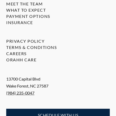
MEET THE TEAM
WHAT TO EXPECT
PAYMENT OPTIONS
INSURANCE
PRIVACY POLICY
TERMS & CONDITIONS
CAREERS
ORAHH CARE
13700 Capital Blvd
Wake Forest
,
NC
27587
(984) 235-0047
SCHEDULE WITH US