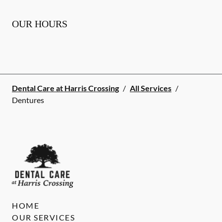
OUR HOURS
Dental Care at Harris Crossing
/
All Services
/
Dentures
HOME
OUR SERVICES