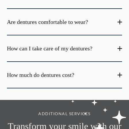
Are dentures comfortable to wear?
How can I take care of my dentures?
How much do dentures cost?
ADDITIONAL SERVICES
Transform your smile with our