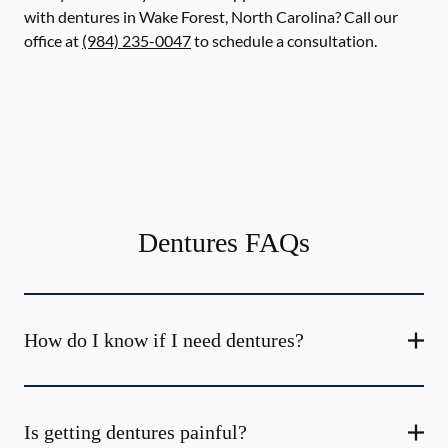
with dentures in Wake Forest, North Carolina? Call our
office at
(984) 235-0047
to schedule a consultation.
Dentures FAQs
How do I know if I need dentures?
Is getting dentures painful?