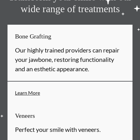
wide range of treatments
Bone Grafting
Our highly trained providers can repair
your jawbone, restoring functionality
and an esthetic appearance.
Learn More
Veneers
Perfect your smile with veneers.