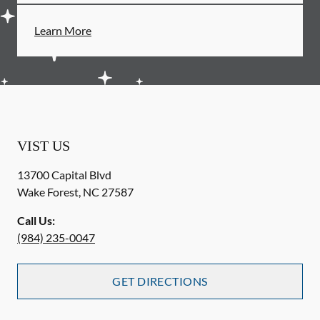
Learn More
VIST US
13700 Capital Blvd
Wake Forest
,
NC
27587
Call Us:
(984) 235-0047
GET DIRECTIONS