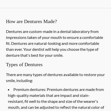
How are Dentures Made?
Dentures are custom-made in a dental laboratory from
impressions taken of your mouth to ensure a comfortable
fit. Dentures are natural-looking and more comfortable
than ever. Your dentist will help you choose the type of
denture that's best for your smile.
Types of Dentures
There are many types of dentures available to restore your
smile, including:
Premium dentures:
Premium dentures are made from
high-quality materials that are impact and stain-
resistant, fit well to the shape and size of the wearer's
mouth, and can be adjusted to reflect the natural color of