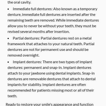
the oral cavity.
Immediate full dentures:
Also known as a temporary
denture, immediate full dentures are inserted after the
remaining teeth are removed. While immediate dentures
allow you to never be without your teeth, they must be
revised several months after insertion.
Partial dentures:
Partial dentures rest on a metal
framework that attaches to your natural teeth. Partial
dentures are not for permanent use and should be
removed overnight.
Implant dentures:
There are two types of implant
dentures: permanent and snap-in. Implant dentures
attach to your jawbone using dental implants. Snap-in
dentures are removable dentures that attach to dental
implants for stability. Implant dentures are often
recommended for patients missing most or all of their
teeth.
Ready to restore your smile's appearance and function