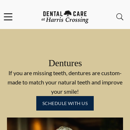
Skip to content
Facebook
Instagram
Open header
Open searchbar
Go to Home Page
Dentures
If you are missing teeth, dentures are custom-
made to match your natural teeth and improve
your smile!
SCHEDULE WITH US