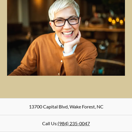
13700 Capital Blvd
,
Wake Forest
,
NC
Call Us:
(984) 235-0047