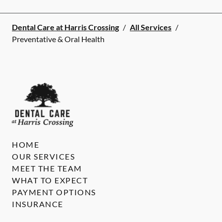
Dental Care at Harris Crossing
/
All Services
/
Preventative & Oral Health
HOME
OUR SERVICES
MEET THE TEAM
WHAT TO EXPECT
PAYMENT OPTIONS
INSURANCE