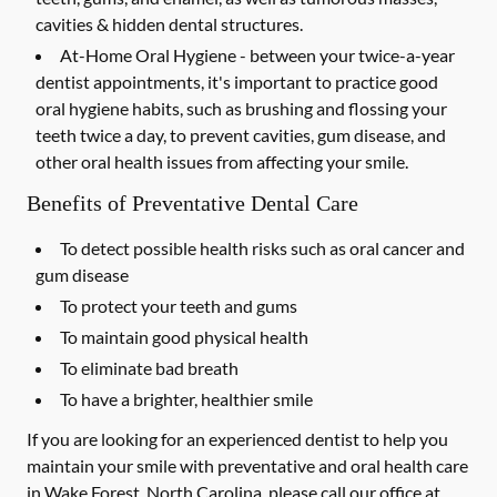
cavities & hidden dental structures.
At-Home Oral Hygiene -
between your twice-a-year
dentist appointments, it's important to practice good
oral hygiene habits, such as brushing and flossing your
teeth twice a day, to prevent cavities, gum disease, and
other oral health issues from affecting your smile.
Benefits of Preventative Dental Care
To detect possible health risks such as oral cancer and
gum disease
To protect your teeth and gums
To maintain good physical health
To eliminate bad breath
To have a brighter, healthier smile
If you are looking for an experienced dentist to help you
maintain your smile with preventative and oral health care
in Wake Forest, North Carolina, please call our office at