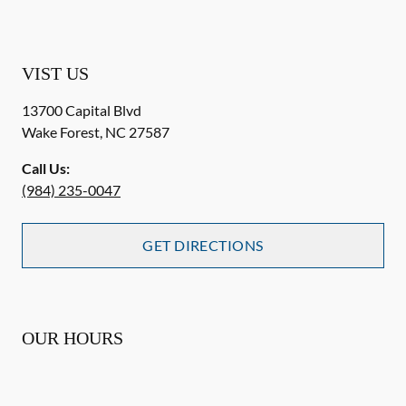
VIST US
13700 Capital Blvd
Wake Forest
,
NC
27587
Call Us:
(984) 235-0047
GET DIRECTIONS
OUR HOURS