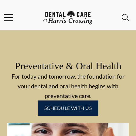
Skip to content
Facebook
Instagram
Open header
Open searchbar
Go to Home Page
Preventative & Oral Health
For today and tomorrow, the foundation for
your dental and oral health begins with
preventative care.
SCHEDULE WITH US