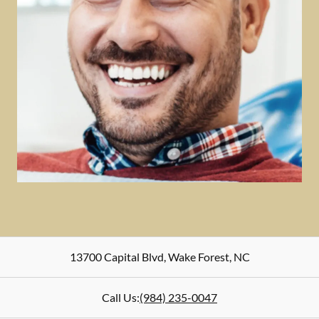
13700 Capital Blvd
,
Wake Forest
,
NC
Call Us:
(984) 235-0047