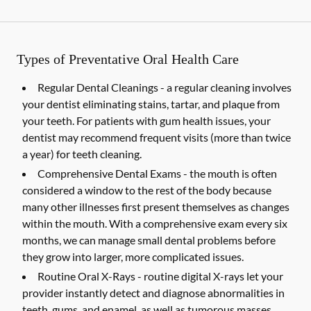
Types of Preventative Oral Health Care
Regular Dental Cleanings -
a regular cleaning involves
your dentist eliminating stains, tartar, and plaque from
your teeth. For patients with gum health issues, your
dentist may recommend frequent visits (more than twice
a year) for teeth cleaning.
Comprehensive Dental Exams -
the mouth is often
considered a window to the rest of the body because
many other illnesses first present themselves as changes
within the mouth. With a comprehensive exam every six
months, we can manage small dental problems before
they grow into larger, more complicated issues.
Routine Oral X-Rays -
routine digital X-rays let your
provider instantly detect and diagnose abnormalities in
teeth, gums, and enamel, as well as tumorous masses,