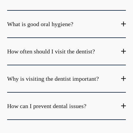
What is good oral hygiene?
How often should I visit the dentist?
Why is visiting the dentist important?
How can I prevent dental issues?