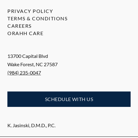
PRIVACY POLICY
TERMS & CONDITIONS
CAREERS
ORAHH CARE
13700 Capital Blvd
Wake Forest
,
NC
27587
(984) 235-0047
SCHEDULE WITH US
K. Jasinski, D.M.D., P.C.