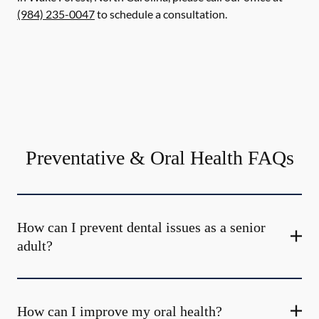
(984) 235-0047
to schedule a consultation.
Preventative & Oral Health FAQs
How can I prevent dental issues as a senior
adult?
How can I improve my oral health?